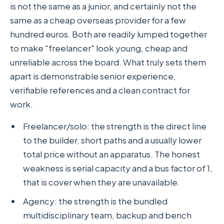
is not the same as a junior, and certainly not the
same as a cheap overseas provider for a few
hundred euros. Both are readily lumped together
to make "freelancer" look young, cheap and
unreliable across the board. What truly sets them
apart is demonstrable senior experience,
verifiable references and a clean contract for
work.
Freelancer/solo: the strength is the direct line
to the builder, short paths and a usually lower
total price without an apparatus. The honest
weakness is serial capacity and a bus factor of 1,
that is cover when they are unavailable.
Agency: the strength is the bundled
multidisciplinary team, backup and bench