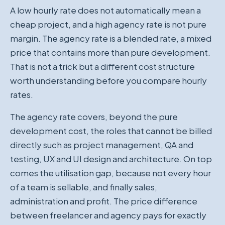
A low hourly rate does not automatically mean a
cheap project, and a high agency rate is not pure
margin. The agency rate is a blended rate, a mixed
price that contains more than pure development.
That is not a trick but a different cost structure
worth understanding before you compare hourly
rates.
The agency rate covers, beyond the pure
development cost, the roles that cannot be billed
directly such as project management, QA and
testing, UX and UI design and architecture. On top
comes the utilisation gap, because not every hour
of a team is sellable, and finally sales,
administration and profit. The price difference
between freelancer and agency pays for exactly