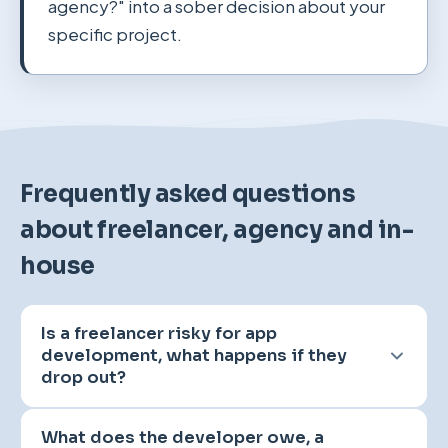
agency?" into a sober decision about your
specific project.
Frequently asked questions
about freelancer, agency and in-
house
Is a freelancer risky for app
development, what happens if they
drop out?
A solo developer is initially a single point of
What does the developer owe, a