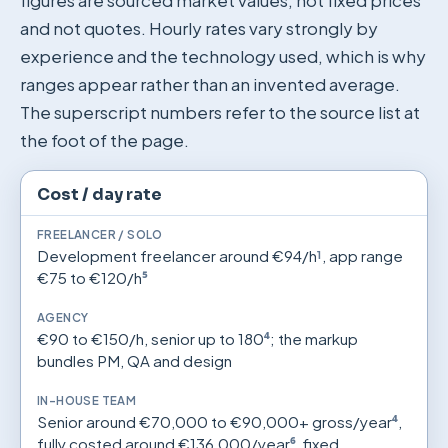
figures are sourced market values, not fixed prices
and not quotes. Hourly rates vary strongly by
experience and the technology used, which is why
ranges appear rather than an invented average.
The superscript numbers refer to the source list at
the foot of the page.
Freelancer/solo, agency and in-house team compared (ma
Criterion
Freelancer / solo
Agency
In-house team
Cost / day rate
Development freelancer around €94/h
¹
, app range
€75 to €120/h
⁵
€90 to €150/h, senior up to 180
⁴
; the markup
bundles PM, QA and design
Senior around €70,000 to €90,000+ gross/year
⁴
,
fully costed around €136,000/year
⁶
, fixed