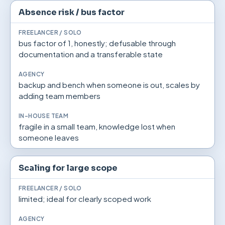
Absence risk / bus factor
bus factor of 1, honestly; defusable through
documentation and a transferable state
backup and bench when someone is out, scales by
adding team members
fragile in a small team, knowledge lost when
someone leaves
Scaling for large scope
limited; ideal for clearly scoped work