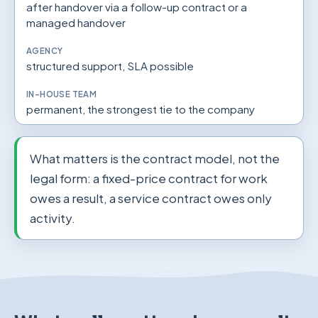
after handover via a follow-up contract or a
managed handover
structured support, SLA possible
permanent, the strongest tie to the company
What matters is the contract model, not the
legal form: a fixed-price contract for work
owes a result, a service contract owes only
activity.