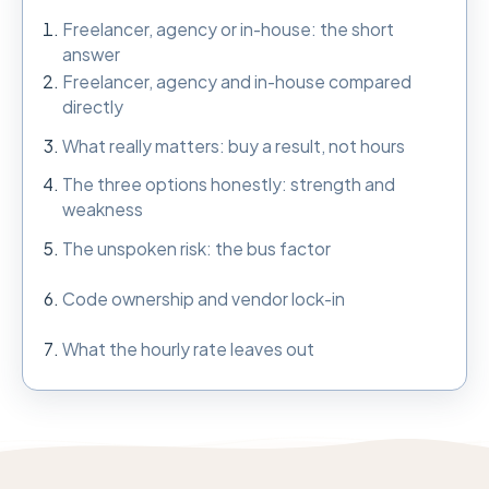
Freelancer, agency or in-house: the short
answer
Freelancer, agency and in-house compared
directly
What really matters: buy a result, not hours
The three options honestly: strength and
weakness
The unspoken risk: the bus factor
Code ownership and vendor lock-in
What the hourly rate leaves out