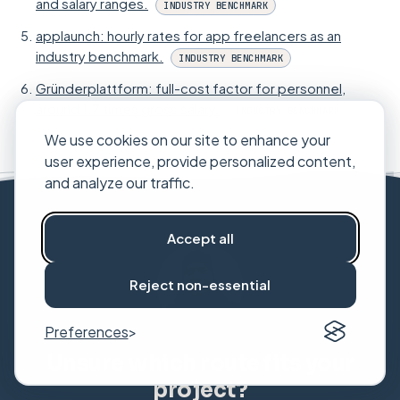
and salary ranges.
INDUSTRY BENCHMARK
applaunch: hourly rates for app freelancers as an
industry benchmark.
INDUSTRY BENCHMARK
Gründerplattform: full-cost factor for personnel,
around 1.7 times gross salary.
INDUSTRY BENCHMARK
We use cookies on our site to enhance your
user experience, provide personalized content,
and analyze our traffic.
Accept all
Reject non-essential
Preferences
Unsure which route fits your
project?