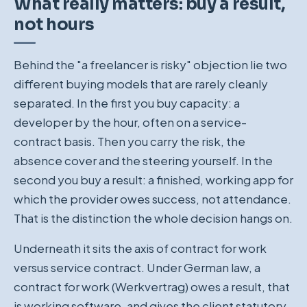
What really matters: buy a result,
not hours
Behind the "a freelancer is risky" objection lie two
different buying models that are rarely cleanly
separated. In the first you buy capacity: a
developer by the hour, often on a service-
contract basis. Then you carry the risk, the
absence cover and the steering yourself. In the
second you buy a result: a finished, working app for
which the provider owes success, not attendance.
That is the distinction the whole decision hangs on.
Underneath it sits the axis of contract for work
versus service contract. Under German law, a
contract for work (Werkvertrag) owes a result, that
is working software, and gives the client statutory