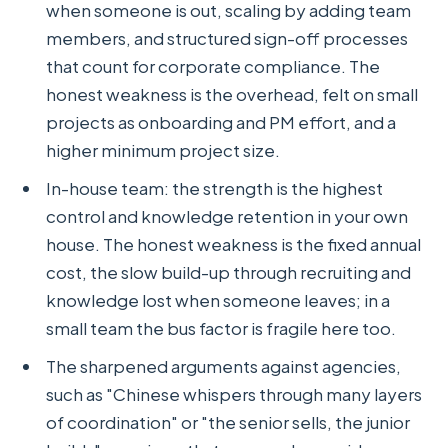
when someone is out, scaling by adding team
members, and structured sign-off processes
that count for corporate compliance. The
honest weakness is the overhead, felt on small
projects as onboarding and PM effort, and a
higher minimum project size.
In-house team: the strength is the highest
control and knowledge retention in your own
house. The honest weakness is the fixed annual
cost, the slow build-up through recruiting and
knowledge lost when someone leaves; in a
small team the bus factor is fragile here too.
The sharpened arguments against agencies,
such as "Chinese whispers through many layers
of coordination" or "the senior sells, the junior