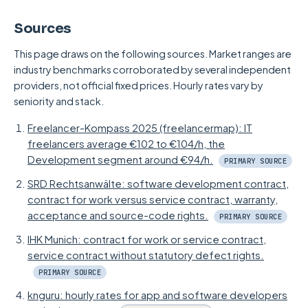
You should have a data processing
maintain continuously, because then the
per platform is the better choice. The limit
Sources
agreement (DPA) drawn up individually on
fixed personnel cost carries. For a one-off
also lies at very large, cross-departmental
request, tailored to your project. This applies
project, by contrast, in-house is the most
scope with many parallel workstreams. For a
This page draws on the following sources. Market ranges are
industry benchmarks corroborated by several independent
regardless of whether you work with a solo
expensive route.
typical process app, for instance for digital
providers, not official fixed prices. Hourly rates vary by
developer or an agency: what matters is the
measuring on site or maintenance reports in
seniority and stack.
contractual framework, not the provider's
the field, the scope usually sits below that
legal form.
Freelancer-Kompass 2025 (freelancermap): IT
threshold.
freelancers average €102 to €104/h, the
Development segment around €94/h.
PRIMARY SOURCE
SRD Rechtsanwälte: software development contract,
contract for work versus service contract, warranty,
acceptance and source-code rights.
PRIMARY SOURCE
IHK Munich: contract for work or service contract,
service contract without statutory defect rights.
PRIMARY SOURCE
knguru: hourly rates for app and software developers