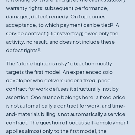
warranty rights: subsequent performance,
damages, defect remedy. On top comes
acceptance, to which payment can be tied
²
. A
service contract (Dienstvertrag) owes only the
activity, no result, and does not include these
defect rights
³
.
The "a lone fighter is risky" objection mostly
targets the first model. An experienced solo
developer who delivers under a fixed-price
contract for work defuses it structurally, not by
assertion. One nuance belongs here: a fixed price
is not automatically a contract for work, and time-
and-materials billing is not automatically a service
contract. The question of bogus self-employment
applies almost only to the first model, the