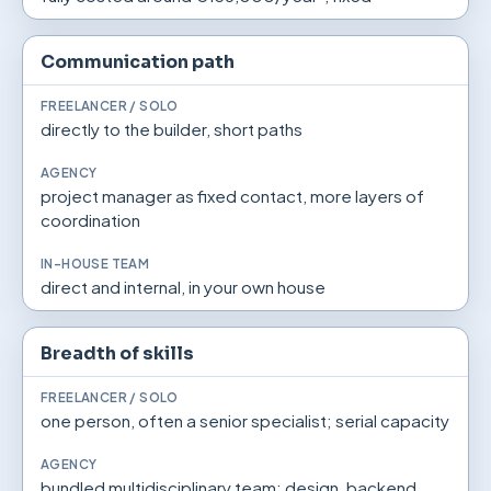
Communication path
directly to the builder, short paths
project manager as fixed contact, more layers of
coordination
direct and internal, in your own house
Breadth of skills
one person, often a senior specialist; serial capacity
bundled multidisciplinary team: design, backend,