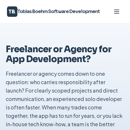
TB
Tobias Boehm Software Development
Services
Freelancer or Agency for
About
App Development?
Knowledge
Freelancer or agency comes down to one
Contact
question: who carries responsibility after
launch? For clearly scoped projects and direct
communication, an experienced solo developer
DE
|
EN
is often faster. When many trades come
together, the app has to run for years, or you lack
in-house tech know-how, a team is the better