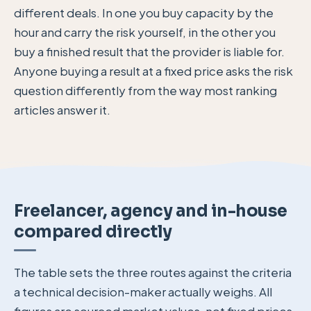
different deals. In one you buy capacity by the
hour and carry the risk yourself, in the other you
buy a finished result that the provider is liable for.
Anyone buying a result at a fixed price asks the risk
question differently from the way most ranking
articles answer it.
Freelancer, agency and in-house
compared directly
The table sets the three routes against the criteria
a technical decision-maker actually weighs. All