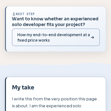
NEXT STEP
Want to know whether an experienced
solo developer fits your project?
How my end-to-end development at a
fixed price works
My take
I write this from the very position this page
is about: I am the experienced solo