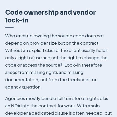
Code ownership and vendor
lock-in
Who ends up owning the source code does not
depend on provider size but on the contract.
Without an explicit clause, the client usually holds
only a right of use and not the right to change the
code or access the source
²
. Lock-in therefore
arises from missing rights and missing
documentation, not from the freelancer-or-
agency question.
Agencies mostly bundle full transfer of rights plus
an NDA into the contract for work. With a solo
developer a dedicated clause is often needed, but