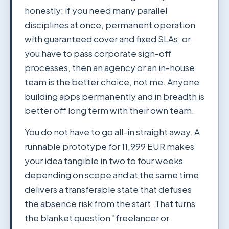
honestly: if you need many parallel
disciplines at once, permanent operation
with guaranteed cover and fixed SLAs, or
you have to pass corporate sign-off
processes, then an agency or an in-house
team is the better choice, not me. Anyone
building apps permanently and in breadth is
better off long term with their own team.
You do not have to go all-in straight away. A
runnable prototype for 11,999 EUR makes
your idea tangible in two to four weeks
depending on scope and at the same time
delivers a transferable state that defuses
the absence risk from the start. That turns
the blanket question "freelancer or