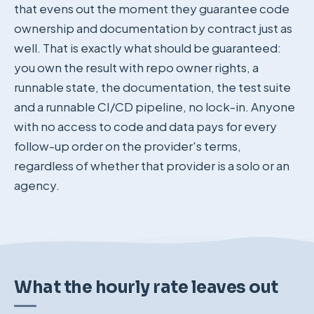
that evens out the moment they guarantee code
ownership and documentation by contract just as
well. That is exactly what should be guaranteed:
you own the result with repo owner rights, a
runnable state, the documentation, the test suite
and a runnable CI/CD pipeline, no lock-in. Anyone
with no access to code and data pays for every
follow-up order on the provider's terms,
regardless of whether that provider is a solo or an
agency.
What the hourly rate leaves out