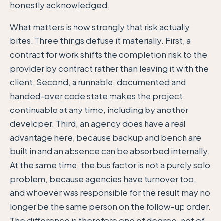
honestly acknowledged.
What matters is how strongly that risk actually
bites. Three things defuse it materially. First, a
contract for work shifts the completion risk to the
provider by contract rather than leaving it with the
client. Second, a runnable, documented and
handed-over code state makes the project
continuable at any time, including by another
developer. Third, an agency does have a real
advantage here, because backup and bench are
built in and an absence can be absorbed internally.
At the same time, the bus factor is not a purely solo
problem, because agencies have turnover too,
and whoever was responsible for the result may no
longer be the same person on the follow-up order.
The difference is therefore one of degree, not of