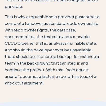
principle.
That is why a reputable solo provider guarantees a
complete handover as standard: code ownership
with repo owner rights, the database,
documentation, the test suite and a runnable
CI/CD pipeline, that is, an always-runnable state.
And should the developer ever be unavailable,
there should be a concrete backup, for instance a
team in the background that can step in and
continue the project. With that, "solo equals
unsafe" becomes a factual trade-off instead of a
knockout argument.