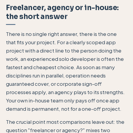
Freelancer, agency or in-house:
the short answer
There is no single right answer, there is the one
that fits your project. For a clearly scoped app
project with a direct line to the person doing the
work, an experienced solo developer is often the
fastest and cheapest choice. As soon as many
disciplines run in parallel, operation needs
guaranteed cover, or corporate sign-off
processes apply, an agency plays to its strengths.
Your own in-house team only pays off once app
demand is permanent, not for a one-off project.
The crucial point most comparisons leave out: the
question "freelancer or agency?" mixes two