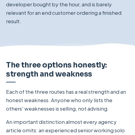
developer bought by the hour, and is barely
relevant for an end customer ordering a finished
result.
The three options honestly:
strength and weakness
Each of the three routes has a real strength and an
honest weakness. Anyone who only lists the
others' weaknesses is selling, not advising.
An important distinction almost every agency
article omits: an experienced senior working solo