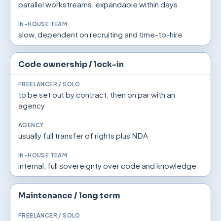
parallel workstreams, expandable within days
slow, dependent on recruiting and time-to-hire
Code ownership / lock-in
to be set out by contract, then on par with an
agency
usually full transfer of rights plus NDA
internal, full sovereignty over code and knowledge
Maintenance / long term