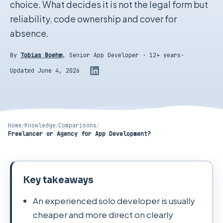
choice. What decides it is not the legal form but
reliability, code ownership and cover for
absence.
By
Tobias Boehm
,
Senior App Developer · 12+ years
·
Updated June 4, 2026
Home
/
Knowledge
/
Comparisons
/
Freelancer or Agency for App Development?
Key takeaways
An experienced solo developer is usually
cheaper and more direct on clearly