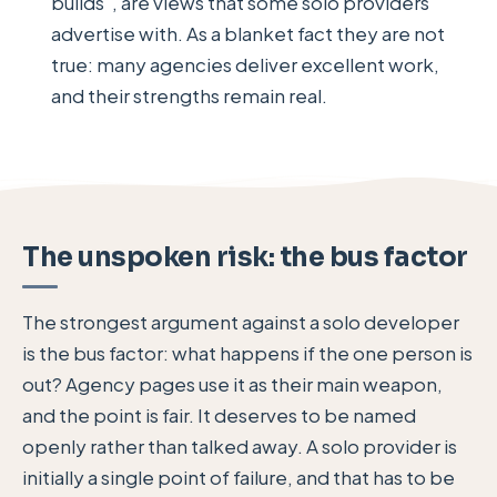
builds", are views that some solo providers
advertise with. As a blanket fact they are not
true: many agencies deliver excellent work,
and their strengths remain real.
The unspoken risk: the bus factor
The strongest argument against a solo developer
is the bus factor: what happens if the one person is
out? Agency pages use it as their main weapon,
and the point is fair. It deserves to be named
openly rather than talked away. A solo provider is
initially a single point of failure, and that has to be