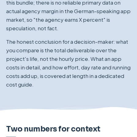
this bundle; there is no reliable primary data on
actual agency margin in the German-speaking app
market, so "the agency earns X percent" is
speculation, not fact.
The honest conclusion for a decision-maker: what
you compare is the total deliverable over the
project's life, not the hourly price. What an app
costs in detail, and how effort, day rate and running
costs add up, is covered at length in a dedicated
cost guide.
Two numbers for context