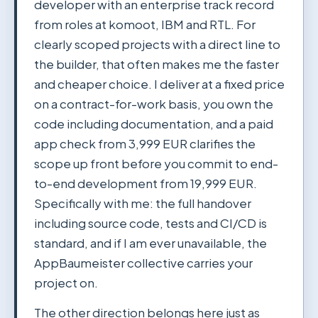
developer with an enterprise track record
from roles at komoot, IBM and RTL. For
clearly scoped projects with a direct line to
the builder, that often makes me the faster
and cheaper choice. I deliver at a fixed price
on a contract-for-work basis, you own the
code including documentation, and a paid
app check from 3,999 EUR clarifies the
scope up front before you commit to end-
to-end development from 19,999 EUR.
Specifically with me: the full handover
including source code, tests and CI/CD is
standard, and if I am ever unavailable, the
AppBaumeister collective carries your
project on.
The other direction belongs here just as