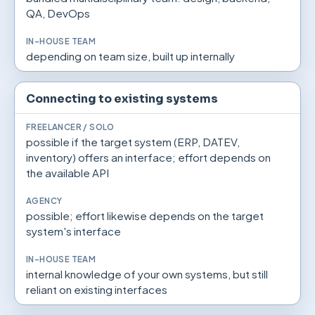
QA, DevOps
depending on team size, built up internally
Connecting to existing systems
possible if the target system (ERP, DATEV,
inventory) offers an interface; effort depends on
the available API
possible; effort likewise depends on the target
system's interface
internal knowledge of your own systems, but still
reliant on existing interfaces