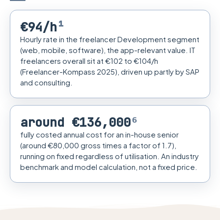
€94/h
¹
Hourly rate in the freelancer Development segment
(web, mobile, software), the app-relevant value. IT
freelancers overall sit at €102 to €104/h
(Freelancer-Kompass 2025), driven up partly by SAP
and consulting.
around €136,000
⁶
fully costed annual cost for an in-house senior
(around €80,000 gross times a factor of 1.7),
running on fixed regardless of utilisation. An industry
benchmark and model calculation, not a fixed price.