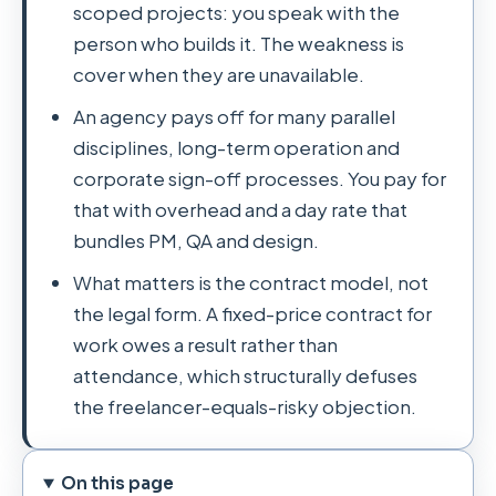
scoped projects: you speak with the
person who builds it. The weakness is
cover when they are unavailable.
An agency pays off for many parallel
disciplines, long-term operation and
corporate sign-off processes. You pay for
that with overhead and a day rate that
bundles PM, QA and design.
What matters is the contract model, not
the legal form. A fixed-price contract for
work owes a result rather than
attendance, which structurally defuses
the freelancer-equals-risky objection.
On this page